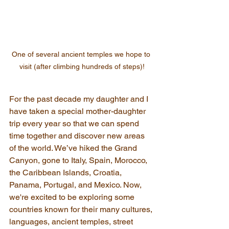
One of several ancient temples we hope to 
visit (after climbing hundreds of steps)!
For the past decade my daughter and I 
have taken a special mother-daughter 
trip every year so that we can spend 
time together and discover new areas 
of the world. We’ve hiked the Grand 
Canyon, gone to Italy, Spain, Morocco, 
the Caribbean Islands, Croatia, 
Panama, Portugal, and Mexico. Now, 
we're excited to be exploring some 
countries known for their many cultures, 
languages, ancient temples, street 