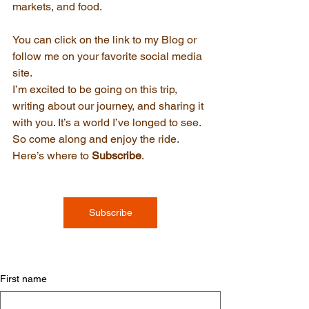
markets, and food. 
You can click on the link to my Blog or 
follow me on your favorite social media 
site.
I’m excited to be going on this trip, 
writing about our journey, and sharing it 
with you. It’s a world I’ve longed to see. 
So come along and enjoy the ride. 
Here’s where to 
Subscribe
.
Subscribe
First name