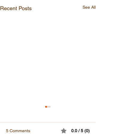
See All
Recent Posts
5 Comments
0.0 / 5 (0)