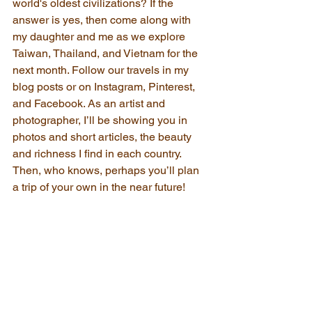
world's oldest civilizations? If the 
answer is yes, then come along with 
my daughter and me as we explore 
Taiwan, Thailand, and Vietnam for the 
next month. Follow our travels in my 
blog posts or on Instagram, Pinterest, 
and Facebook. As an artist and 
photographer, I’ll be showing you in 
photos and short articles, the beauty 
and richness I find in each country. 
Then, who knows, perhaps you’ll plan 
a trip of your own in the near future!