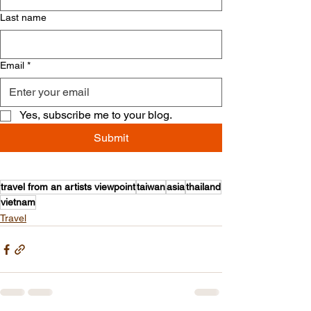
Last name
Email
*
Yes, subscribe me to your blog.
Submit
travel from an artists viewpoint
taiwan
asia
thailand
vietnam
Travel