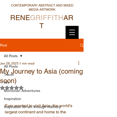
CONTEMPORARY ABSTRACT AND MIXED
MEDIA ARTWORK
RENE
GRIFFITH
AR
T
Post
All Posts
Jan 28, 2025
1 min read
All Posts
My Journey to Asia (coming
Travel
soon)
Art
Rated NaN out of 5 stars.
Moroccan Adventures
Inspiration
Ever wanted to visit Asia–the world's 
Inspiration for art through memory
largest continent and home to the 