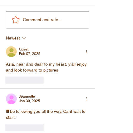
Morocco: A Country That
Our Journey Th
Comment and rate...
Will Surprise You in the
Morocco: Casabl
Best Possible Way
Fez
Newest
Guest
Feb 07, 2025
Asia, near and dear to my heart, y'all enjoy 
and look forward to pictures
Like
Reply
Jeannette
Jan 30, 2025
Ill be following you all the way. Cant wait to 
start. 
Like
Reply