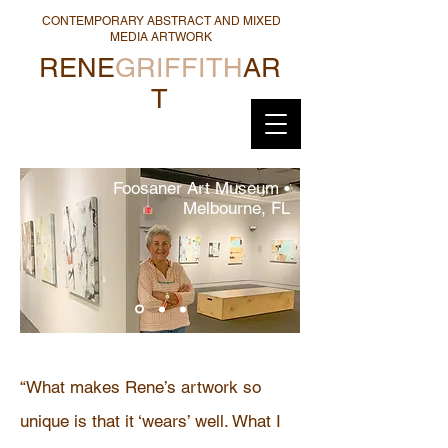
CONTEMPORARY ABSTRACT AND MIXED
MEDIA ARTWORK
RENE
GRIFFITH
AR
T
Foosaner Art Museum •
Melbourne, FL
“What makes Rene’s artwork so
unique is that it ‘wears’ well. What I