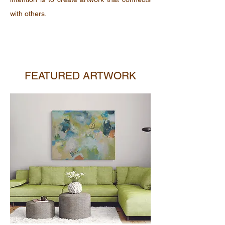
with others.
FEATURED ARTWORK