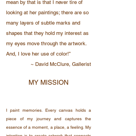
mean by that is that I never tire of
looking at her paintings; there are so
many layers of subtle marks and
shapes that they hold my interest as
my eyes move through the artwork.
And, I love her use of color!”
~ David McClure, Gallerist
MY MISSION
I paint memories. Every canvas holds a
piece of my journey and captures the
essence of a moment, a place, a feeling. My
intention is to create artwork that connects