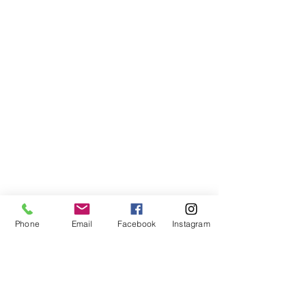
Phone
Email
Facebook
Instagram