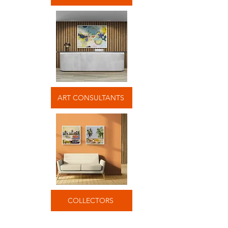
ART CONSULTANTS
COLLECTORS