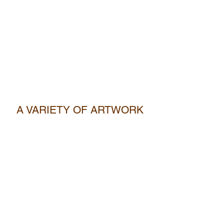
A VARIETY OF ARTWORK