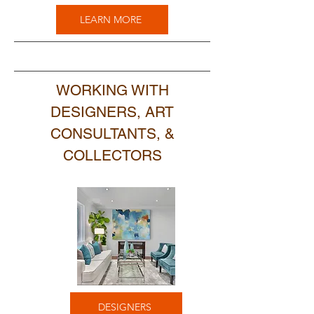
LEARN MORE
WORKING WITH
DESIGNERS, ART
CONSULTANTS, &
COLLECTORS
DESIGNERS