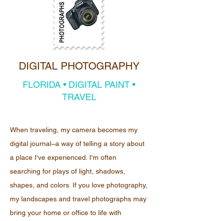
DIGITAL PHOTOGRAPHY
FLORIDA • DIGITAL PAINT •
TRAVEL
When traveling, my camera becomes my
digital journal–a way of telling a story about
a place I've experienced. I'm often
searching for plays of light, shadows,
shapes, and colors. If you love photography,
my landscapes and travel photographs may
bring your home or office to life with