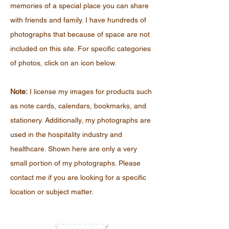
memories of a special place you can share
with friends and family. I have hundreds of
photographs that because of space are not
included on this site. For specific categories
of photos, click on an icon below.
Note:
I license my images for products such
as note cards, calendars, bookmarks, and
stationery. Additionally, my photographs are
used in the hospitality industry and
healthcare. Shown here are only a very
small portion of my photographs. Please
contact me if you are looking for a specific
location or subject matter.