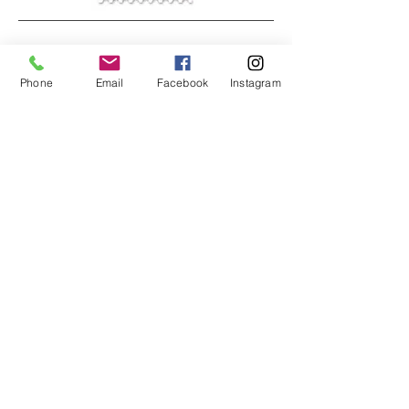
Phone
Email
Facebook
Instagram
JOIN MY INNER CIRCLE
You are invited to my inner circle . . . get
special inside peeks to my studio and
be the first to know about new artworks,
art events, and special sales.
First and Last Name
*
Email
*