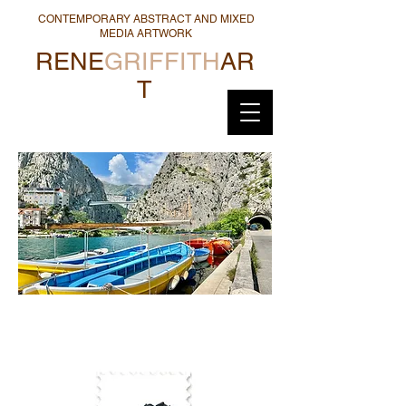
CONTEMPORARY ABSTRACT AND MIXED
MEDIA ARTWORK
RENE
GRIFFITH
AR
T