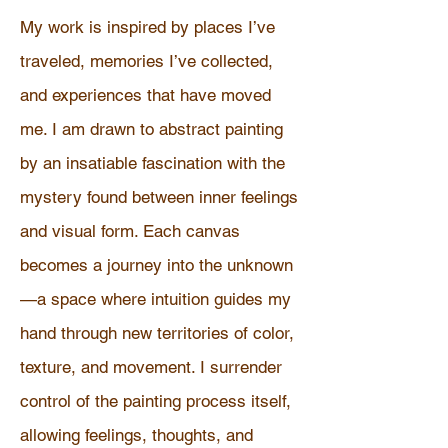
My work is inspired by places I’ve
traveled, memories I’ve collected,
and experiences that have moved
me. I am drawn to abstract painting
by an insatiable fascination with the
mystery found between inner feelings
and visual form. Each canvas
becomes a journey into the unknown
—a space where intuition guides my
hand through new territories of color,
texture, and movement. I surrender
control of the painting process itself,
allowing feelings, thoughts, and