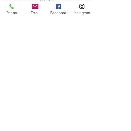
Phone
Email
Facebook
Instagram
JOIN MY INNER CIRCLE
You are invited to my inner circle . . . get
special inside peeks to my studio and
be the first to know about new artworks,
art events, and special sales.
First and Last Name
*
Email
*
SIGN UP