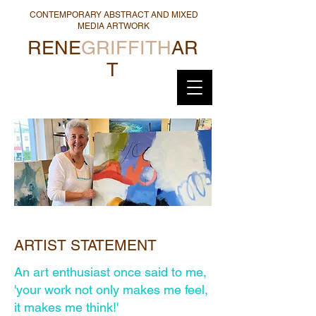
CONTEMPORARY ABSTRACT AND MIXED
MEDIA ARTWORK
RENE
GRIFFITH
AR
T
ARTIST STATEMENT
An art enthusiast once said to me,
'your work not only makes me feel,
it makes me think!'