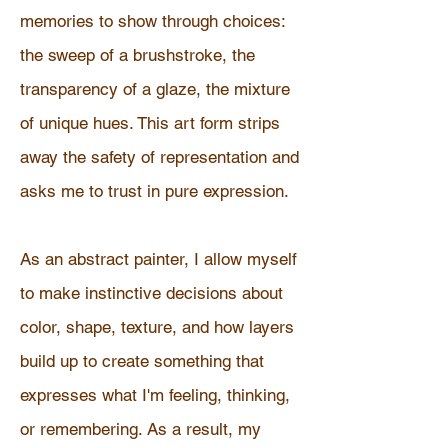
memories to show through choices:
the sweep of a brushstroke, the
transparency of a glaze, the mixture
of unique hues. This art form strips
away the safety of representation and
asks me to trust in pure expression.
As an abstract painter, I allow myself
to make instinctive decisions about
color, shape, texture, and how layers
build up to create something that
expresses what I'm feeling, thinking,
or remembering. As a result, my