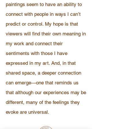
paintings seem to have an ability to
connect with people in ways I can’t
predict or control. My hope is that
viewers will find their own meaning in
my work and connect their
sentiments with those I have
expressed in my art. And, in that
shared space, a deeper connection
can emerge—one that reminds us
that although our experiences may be
different, many of the feelings they
evoke are universal.