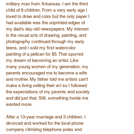
military man from Arkansas. I am the third
child of 8 children. From a very early age I
loved to draw and color but the only paper I
had available was the unprinted edges of
my dad's day-old newspapers. My interest
in the visual arts of drawing, painting, and
photography continued through my early
teens, and I sold my first watercolor
painting of a pelican for $5. That spurred
my dream of becoming an artist. Like
many young women of my generation, my
parents encouraged me to become a wife
and mother. My father told me artists can't
make a living selling their art so I followed
the expectations of my parents and society
and did just that. Still, something inside me
wanted more.
After a 13-year marriage and 3 children, I
divorced and worked for the local phone
company climbing telephone poles and