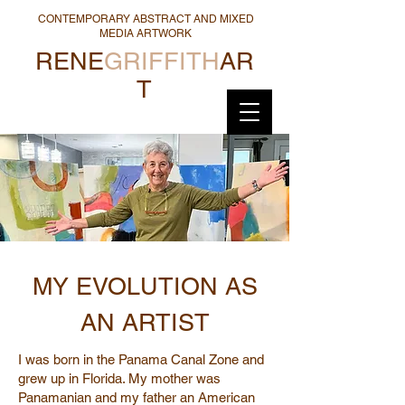
CONTEMPORARY ABSTRACT AND MIXED
MEDIA ARTWORK
RENE
GRIFFITH
AR
T
MY EVOLUTION AS
AN ARTIST
I was born in the Panama Canal Zone and
grew up in Florida. My mother was
Panamanian and my father an American