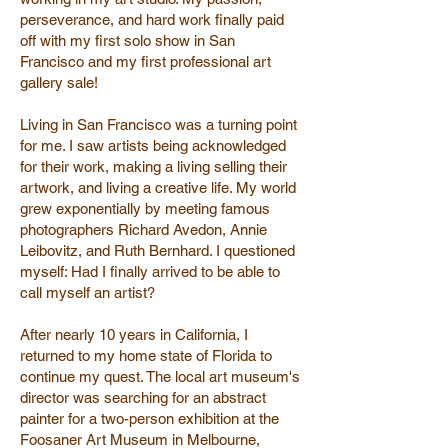
perseverance, and hard work finally paid
off with my first solo show in San
Francisco and my first professional art
gallery sale!
Living in San Francisco was a turning point
for me. I saw artists being acknowledged
for their work, making a living selling their
artwork, and living a creative life. My world
grew exponentially by meeting famous
photographers Richard Avedon, Annie
Leibovitz, and Ruth Bernhard. I questioned
myself: Had I finally arrived to be able to
call myself an artist?
After nearly 10 years in California, I
returned to my home state of Florida to
continue my quest. The local art museum's
director was searching for an abstract
painter for a two-person exhibition at the
Foosaner Art Museum in Melbourne,