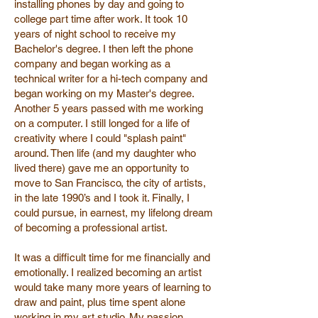
installing phones by day and going to
college part time after work. It took 10
years of night school to receive my
Bachelor's degree. I then left the phone
company and began working as a
technical writer for a hi-tech company and
began working on my Master's degree.
Another 5 years passed with me working
on a computer. I still longed for a life of
creativity where I could "splash paint"
around. Then life (and my daughter who
lived there) gave me an opportunity to
move to San Francisco, the city of artists,
in the late 1990’s and I took it. Finally, I
could pursue, in earnest, my lifelong dream
of becoming a professional artist.
It was a difficult time for me financially and
emotionally. I realized becoming an artist
would take many more years of learning to
draw and paint, plus time spent alone
working in my art studio. My passion,