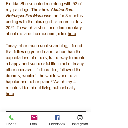
Florida. She selected me along with 52 of
my paintings. The show
Abstraction:
Retrospective Memories
ran for 3 months
ending with the closing of its doors in July
2021. To watch a short mini documentary
about me and the museum, click
here
.
Today, after much soul searching, I found
that following your dream, rather than the
expectations of others, is the way to create
a happy and successful life in art or in any
other endeavor. If others too, followed their
dreams, wouldn't the whole world be a
happier and better place? Watch my 4-
minute video about living authentically
here
.
Phone
Email
Facebook
Instagram