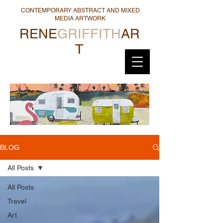
CONTEMPORARY ABSTRACT AND MIXED
MEDIA ARTWORK
RENE
GRIFFITH
AR
T
BLOG
All Posts
All Posts
Travel
Art