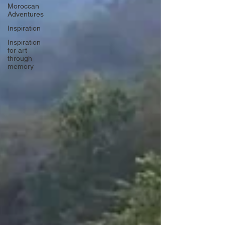
Moroccan
Adventures
Inspiration
Inspiration
for art
through
memory