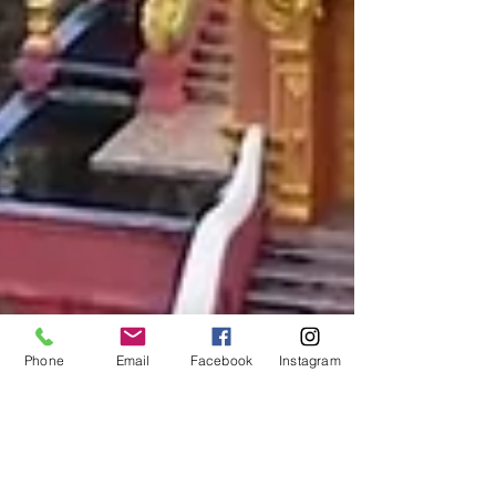
Phone
Email
Facebook
Instagram