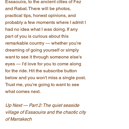
Essaouira, to the ancient cities of Fez 
and Rabat. There will be photos, 
practical tips, honest opinions, and 
probably a few moments where I admit I 
had no idea what I was doing. If any 
part of you is curious about this 
remarkable country — whether you're 
dreaming of going yourself or simply 
want to see it through someone else's 
eyes — I'd love for you to come along 
for the ride. Hit the subscribe button 
below and you won't miss a single post. 
Trust me, you're going to want to see 
what comes next.
Up Next — Part 2: The quiet seaside 
village of Essaouira and the chaotic city 
of Marrakech