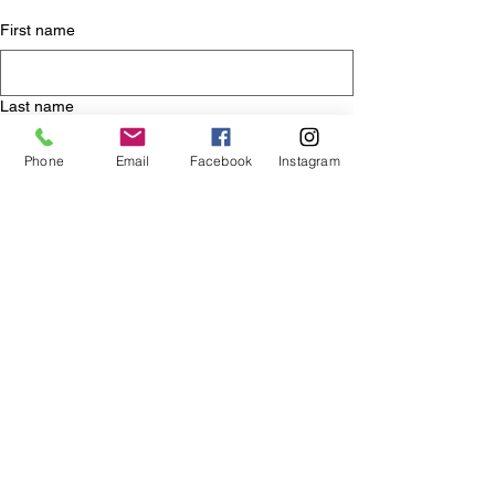
First name
Last name
Phone
Email
Facebook
Instagram
Email
*
Yes, subscribe me to your blog.
Submit
Essaouira
morocco
medina
sahara
desert
camels
moroccan food
hiking in ourika valley
tagine
marakech
atlas mountains
Travel
Moroccan Adventures