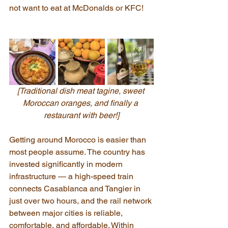
not want to eat at McDonalds or KFC!
[Traditional dish meat tagine, sweet 
Moroccan oranges, and finally a 
restaurant with beer!]
Getting around Morocco is easier than 
most people assume. The country has 
invested significantly in modern 
infrastructure — a high-speed train 
connects Casablanca and Tangier in 
just over two hours, and the rail network 
between major cities is reliable, 
comfortable, and affordable. Within 