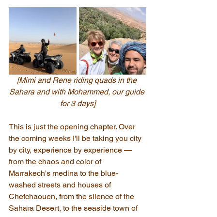
[Mimi and Rene riding quads in the 
Sahara and with Mohammed, our guide 
for 3 days]
This is just the opening chapter. Over 
the coming weeks I'll be taking you city 
by city, experience by experience — 
from the chaos and color of 
Marrakech's medina to the blue-
washed streets and houses of 
Chefchaouen, from the silence of the 
Sahara Desert, to the seaside town of 