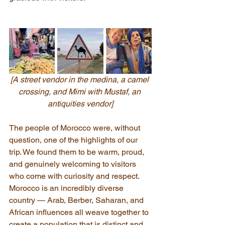
[A street vendor in the medina, a camel 
crossing, and Mimi with Mustaf, an 
antiquities vendor]
The people of Morocco were, without 
question, one of the highlights of our 
trip. We found them to be warm, proud, 
and genuinely welcoming to visitors 
who come with curiosity and respect. 
Morocco is an incredibly diverse 
country — Arab, Berber, Saharan, and 
African influences all weave together to 
create a population that is distinct and 