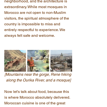
neighborhood, and the architecture is 
extraordinary. While most mosques in 
Morocco are not open to non-Muslim 
visitors, the spiritual atmosphere of the 
country is impossible to miss and 
entirely respectful to experience. We 
always felt safe and welcome.
[Mountains near the gorge, Rene hiking 
along the Ourika River, and a mosque]
Now let's talk about food, because this 
is where Morocco absolutely delivered. 
Moroccan cuisine is one of the great 