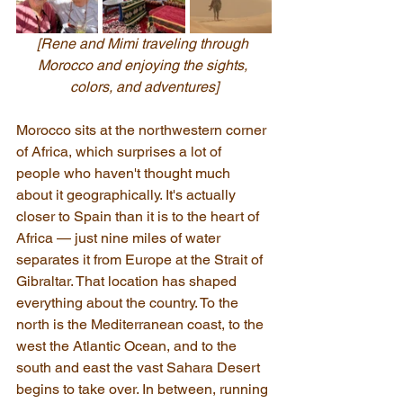
[Rene and Mimi traveling through 
Morocco and enjoying the sights, 
colors, and adventures]
Morocco sits at the northwestern corner 
of Africa, which surprises a lot of 
people who haven't thought much 
about it geographically. It's actually 
closer to Spain than it is to the heart of 
Africa — just nine miles of water 
separates it from Europe at the Strait of 
Gibraltar. That location has shaped 
everything about the country. To the 
north is the Mediterranean coast, to the 
west the Atlantic Ocean, and to the 
south and east the vast Sahara Desert 
begins to take over. In between, running 