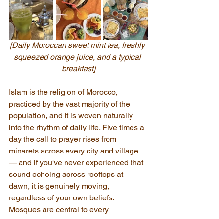
[Daily Moroccan sweet mint tea, freshly 
squeezed orange juice, and a typical 
breakfast]
Islam is the religion of Morocco, 
practiced by the vast majority of the 
population, and it is woven naturally 
into the rhythm of daily life. Five times a 
day the call to prayer rises from 
minarets across every city and village 
— and if you've never experienced that 
sound echoing across rooftops at 
dawn, it is genuinely moving, 
regardless of your own beliefs. 
Mosques are central to every 