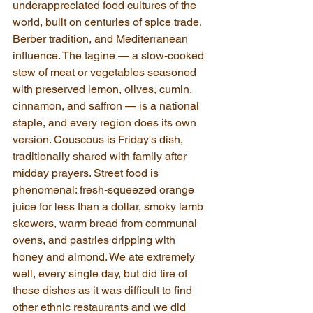
underappreciated food cultures of the 
world, built on centuries of spice trade, 
Berber tradition, and Mediterranean 
influence. The tagine — a slow-cooked 
stew of meat or vegetables seasoned 
with preserved lemon, olives, cumin, 
cinnamon, and saffron — is a national 
staple, and every region does its own 
version. Couscous is Friday's dish, 
traditionally shared with family after 
midday prayers. Street food is 
phenomenal: fresh-squeezed orange 
juice for less than a dollar, smoky lamb 
skewers, warm bread from communal 
ovens, and pastries dripping with 
honey and almond. We ate extremely 
well, every single day, but did tire of 
these dishes as it was difficult to find 
other ethnic restaurants and we did 