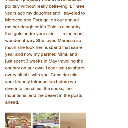
politely without really believing it. Three 
years ago my daughter and I traveled to 
Morocco and Portugal on our annual 
mother-daughter trip. This is a country 
that gets under your skin — in the most 
wonderful way. She loved Morocco so 
much she took her husband that same 
year and now my partner, Mimi, and I 
just spent 3 weeks in May traveling the 
country on our own. I can't wait to share 
every bit of it with you. Consider this 
your friendly introduction before we 
dive into the cities, the souks, the 
mountains, and the desert in the posts 
ahead.