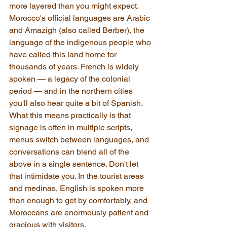
more layered than you might expect. 
Morocco's official languages are Arabic 
and Amazigh (also called Berber), the 
language of the indigenous people who 
have called this land home for 
thousands of years. French is widely 
spoken — a legacy of the colonial 
period — and in the northern cities 
you'll also hear quite a bit of Spanish. 
What this means practically is that 
signage is often in multiple scripts, 
menus switch between languages, and 
conversations can blend all of the 
above in a single sentence. Don't let 
that intimidate you. In the tourist areas 
and medinas, English is spoken more 
than enough to get by comfortably, and 
Moroccans are enormously patient and 
gracious with visitors.