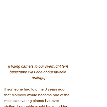
[Riding camels to our overnight tent 
basecamp was one of our favorite 
outings]
If someone had told me 3 years ago 
that Morocco would become one of the 
most captivating places I've ever 
visited, I probably would have nodded 