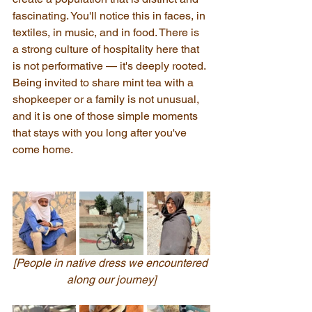
fascinating. You'll notice this in faces, in 
textiles, in music, and in food. There is 
a strong culture of hospitality here that 
is not performative — it's deeply rooted. 
Being invited to share mint tea with a 
shopkeeper or a family is not unusual, 
and it is one of those simple moments 
that stays with you long after you've 
come home.
[People in native dress we encountered 
along our journey]