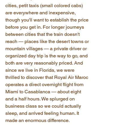
cities, petit taxis (small colored cabs) 
are everywhere and inexpensive, 
though you'll want to establish the price 
before you get in. For longer journeys 
between cities that the train doesn't 
reach — places like the desert towns or 
mountain villages — a private driver or 
organized day trip is the way to go, and 
both are very reasonably priced. And 
since we live in Florida, we were 
thrilled to discover that Royal Air Maroc 
operates a direct overnight flight from 
Miami to Casablanca — about eight 
and a half hours. We splurged on 
business class so we could actually 
sleep, and arrived feeling human. It 
made an enormous difference.