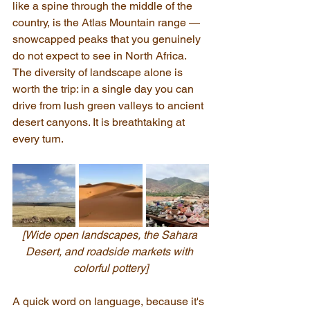
like a spine through the middle of the 
country, is the Atlas Mountain range — 
snowcapped peaks that you genuinely 
do not expect to see in North Africa. 
The diversity of landscape alone is 
worth the trip: in a single day you can 
drive from lush green valleys to ancient 
desert canyons. It is breathtaking at 
every turn.
[Wide open landscapes, the Sahara 
Desert, and roadside markets with 
colorful pottery]
A quick word on language, because it's 