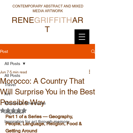
CONTEMPORARY ABSTRACT AND MIXED
MEDIA ARTWORK
RENE
GRIFFITH
AR
T
Post
All Posts
Jun 7
5 min read
All Posts
Morocco: A Country That
Travel
Will Surprise You in the Best
Art
Possible Way
Moroccan Adventures
Rated NaN out of 5 stars.
Inspiration
Part 1 of a Series — Geography, 
Inspiration for art through memory
People, Language, Religion, Food & 
Getting Around