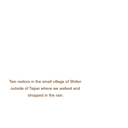
Two visitors in the small village of Shifen 
outside of Taipei where we walked and 
shopped in the rain.