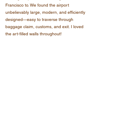
Francisco to. We found the airport 
unbelievably large, modern, and efficiently 
designed—easy to traverse through 
baggage claim, customs, and exit. I loved 
the art-filled walls throughout!