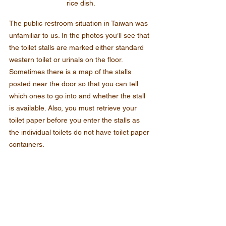
rice dish.
The public restroom situation in Taiwan was 
unfamiliar to us. In the photos you’ll see that 
the toilet stalls are marked either standard 
western toilet or urinals on the floor. 
Sometimes there is a map of the stalls 
posted near the door so that you can tell 
which ones to go into and whether the stall 
is available. Also, you must retrieve your 
toilet paper before you enter the stalls as 
the individual toilets do not have toilet paper 
containers.