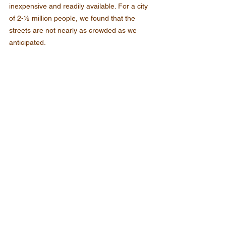
inexpensive and readily available. For a city 
of 2-½ million people, we found that the 
streets are not nearly as crowded as we 
anticipated.