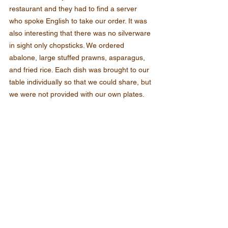
restaurant and they had to find a server 
who spoke English to take our order. It was 
also interesting that there was no silverware 
in sight only chopsticks. We ordered 
abalone, large stuffed prawns, asparagus, 
and fried rice. Each dish was brought to our 
table individually so that we could share, but 
we were not provided with our own plates.