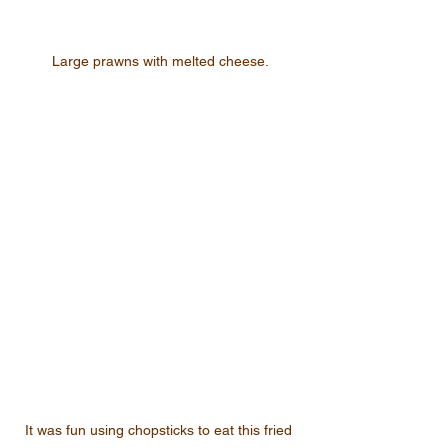
Large prawns with melted cheese.
It was fun using chopsticks to eat this fried 