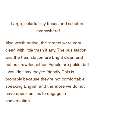
Large, colorful city buses and scooters 
everywhere!
Also worth noting, the streets were very 
clean with little trash if any. The bus station 
and the train station are bright clean and 
not as crowded either. People are polite, but 
I wouldn’t say they’re friendly. This is 
probably because they’re not comfortable 
speaking English and therefore we do not 
have opportunities to engage in 
conversation.