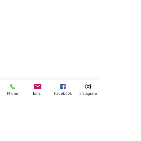
Phone
Email
Facebook
Instagram
Beautiful countryside village of Shifen with 
swinging bridge and young girl posing for 
friends.
All in all it was a pleasant stay, seeing some 
beautiful countryside, and a good start to 