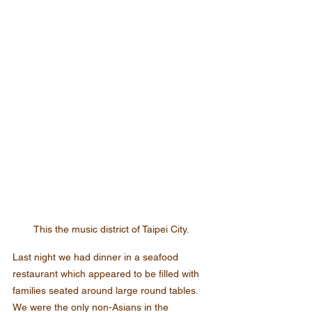
This the music district of Taipei City.
Last night we had dinner in a seafood 
restaurant which appeared to be filled with 
families seated around large round tables. 
We were the only non-Asians in the 