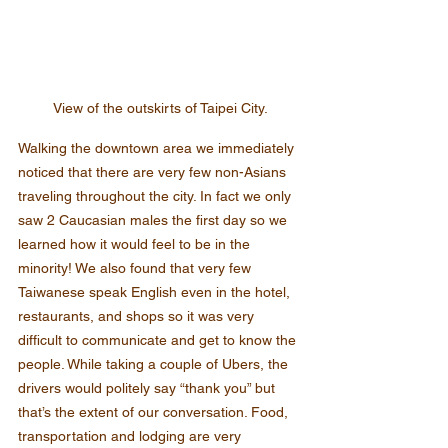
View of the outskirts of Taipei City.
Walking the downtown area we immediately 
noticed that there are very few non-Asians 
traveling throughout the city. In fact we only 
saw 2 Caucasian males the first day so we 
learned how it would feel to be in the 
minority! We also found that very few 
Taiwanese speak English even in the hotel, 
restaurants, and shops so it was very 
difficult to communicate and get to know the 
people. While taking a couple of Ubers, the 
drivers would politely say “thank you” but 
that’s the extent of our conversation. Food, 
transportation and lodging are very 