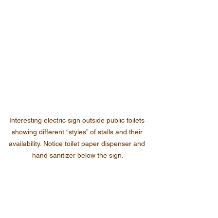
Interesting electric sign outside public toilets 
showing different “styles” of stalls and their 
availability. Notice toilet paper dispenser and 
hand sanitizer below the sign.