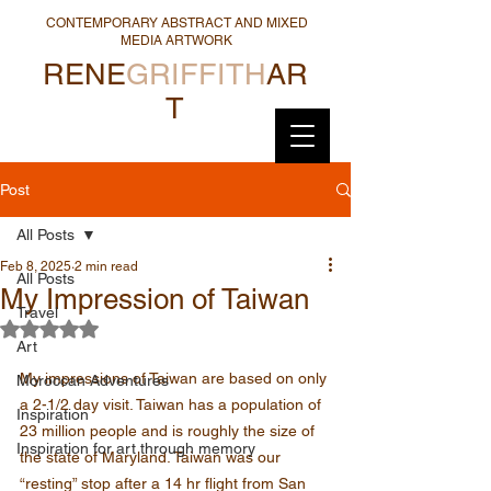
CONTEMPORARY ABSTRACT AND MIXED
MEDIA ARTWORK
RENE
GRIFFITH
AR
T
Post
All Posts
Feb 8, 2025
2 min read
All Posts
My Impression of Taiwan
Travel
Rated NaN out of 5 stars.
Art
My impressions of Taiwan are based on only 
Moroccan Adventures
a 2-1/2 day visit. Taiwan has a population of 
Inspiration
23 million people and is roughly the size of 
Inspiration for art through memory
the state of Maryland. Taiwan was our 
“resting” stop after a 14 hr flight from San 