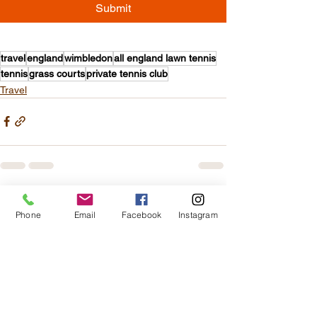
Submit
travel
england
wimbledon
all england lawn tennis
tennis
grass courts
private tennis club
Travel
See All
Recent Posts
Phone
Email
Facebook
Instagram