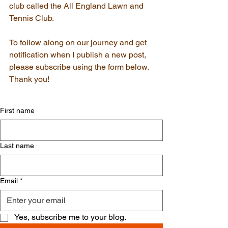
club called the All England Lawn and 
Tennis Club.
To follow along on our journey and get 
notification when I publish a new post, 
please subscribe using the form below. 
Thank you!
First name
Last name
Email
*
Yes, subscribe me to your blog.