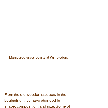
Manicured grass courts at Wimbledon.
From the old wooden racquets in the 
beginning, they have changed in 
shape, composition, and size. Some of 