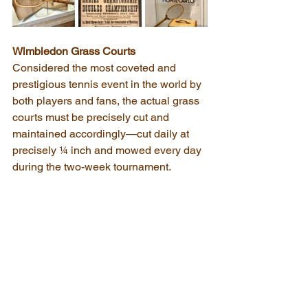
Wimbledon Grass Courts
Considered the most coveted and 
prestigious tennis event in the world by 
both players and fans, the actual grass 
courts must be precisely cut and 
maintained accordingly—cut daily at 
precisely ¼ inch and mowed every day 
during the two-week tournament.