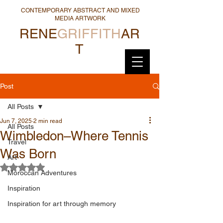
CONTEMPORARY ABSTRACT AND MIXED
MEDIA ARTWORK
RENE
GRIFFITH
AR
T
Post
All Posts
Jun 7, 2025
2 min read
All Posts
Wimbledon–Where Tennis
Travel
Was Born
Art
Rated NaN out of 5 stars.
Moroccan Adventures
Inspiration
Inspiration for art through memory