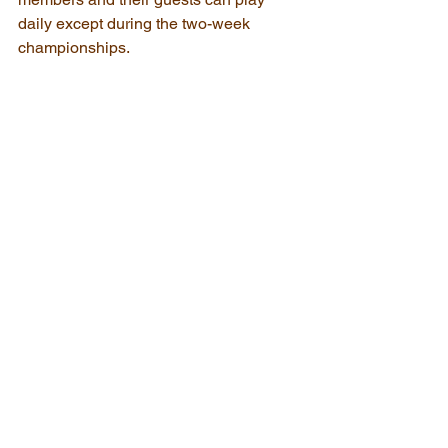
daily except during the two-week 
championships. 