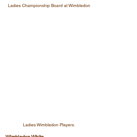
Ladies Championship Board at Wimbledon
Ladies Wimbledon Players.
Wimbledon White