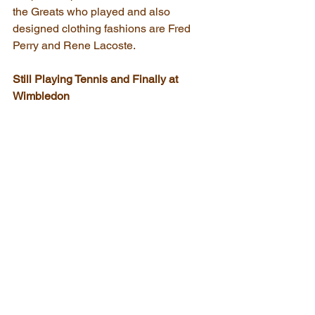
the Greats who played and also 
designed clothing fashions are Fred 
Perry and Rene Lacoste.
Still Playing Tennis and Finally at 
Wimbledon