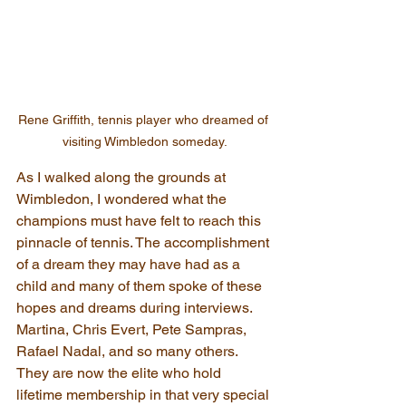
Rene Griffith, tennis player who dreamed of 
visiting Wimbledon someday.
As I walked along the grounds at 
Wimbledon, I wondered what the 
champions must have felt to reach this 
pinnacle of tennis. The accomplishment 
of a dream they may have had as a 
child and many of them spoke of these 
hopes and dreams during interviews. 
Martina, Chris Evert, Pete Sampras, 
Rafael Nadal, and so many others. 
They are now the elite who hold 
lifetime membership in that very special 