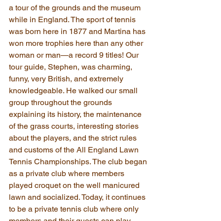
a tour of the grounds and the museum 
while in England. The sport of tennis 
was born here in 1877 and Martina has 
won more trophies here than any other 
woman or man—a record 9 titles! Our 
tour guide, Stephen, was charming, 
funny, very British, and extremely 
knowledgeable. He walked our small 
group throughout the grounds 
explaining its history, the maintenance 
of the grass courts, interesting stories 
about the players, and the strict rules 
and customs of the All England Lawn 
Tennis Championships. The club began 
as a private club where members 
played croquet on the well manicured 
lawn and socialized. Today, it continues 
to be a private tennis club where only 
members and their guests can play 