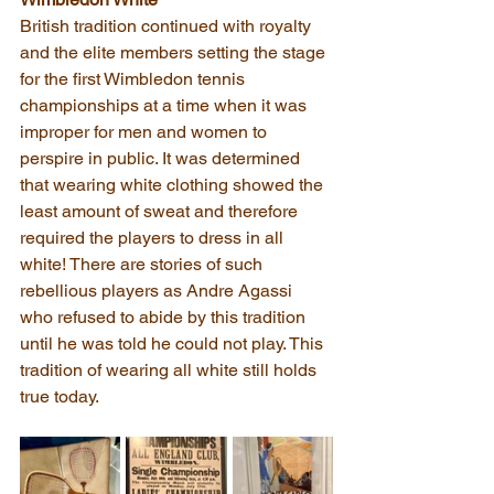
British tradition continued with royalty 
and the elite members setting the stage 
for the first Wimbledon tennis 
championships at a time when it was 
improper for men and women to 
perspire in public. It was determined 
that wearing white clothing showed the 
least amount of sweat and therefore 
required the players to dress in all 
white! There are stories of such 
rebellious players as Andre Agassi 
who refused to abide by this tradition 
until he was told he could not play. This 
tradition of wearing all white still holds 
true today.