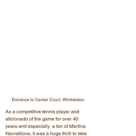
Entrance to Center Court, Wimbledon.
As a competitive tennis player and 
aficionado of the game for over 40 
years and especially  a fan of Martina 
Navratilova, it was a huge thrill to take 