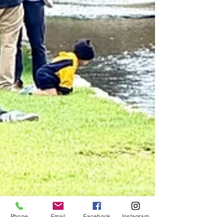
Phone
Email
Facebook
Instagram