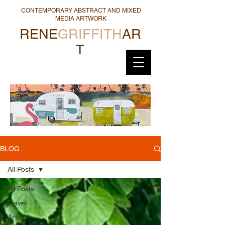
CONTEMPORARY ABSTRACT AND MIXED
MEDIA ARTWORK
RENE
GRIFFITH
AR
T
BLOG
All Posts
All Posts
Travel
Art