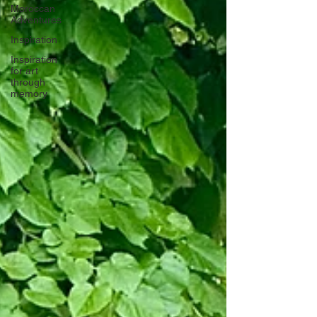
Moroccan
Adventures
Inspiration
Inspiration
for art
through
memory