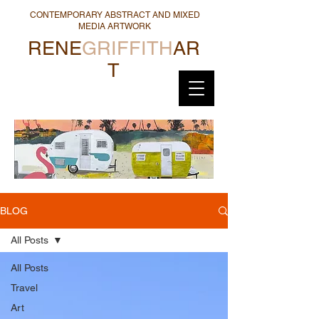
CONTEMPORARY ABSTRACT AND MIXED
MEDIA ARTWORK
RENE
GRIFFITH
AR
T
BLOG
All Posts
All Posts
Travel
Art