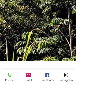
Mar 7, 2021
2 min read
Phone
Email
Facebook
Instagram
Caribbean Island of Roatan
Feeling tropical these days? I'll take you on a
quick virtual tour of the island of Roatan in the