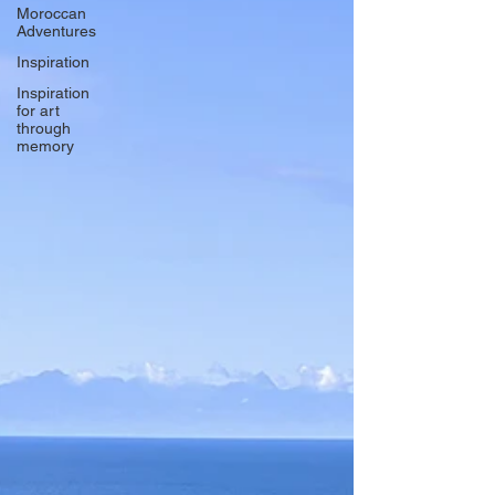
Moroccan
Adventures
Inspiration
Inspiration
for art
through
memory