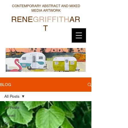
CONTEMPORARY ABSTRACT AND MIXED
MEDIA ARTWORK
RENE
GRIFFITH
AR
T
BLOG
All Posts
All Posts
Travel
Art