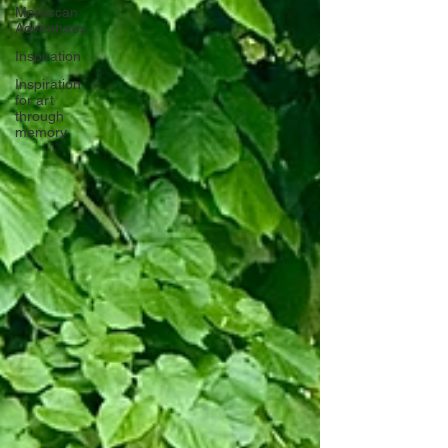
Moroccan
Adventures
Inspiration
Inspiration
for art
through
memory