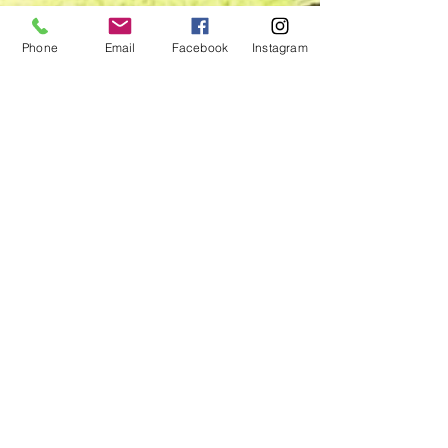
Phone
Email
Facebook
Instagram