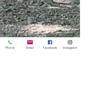
Phone
Email
Facebook
Instagram