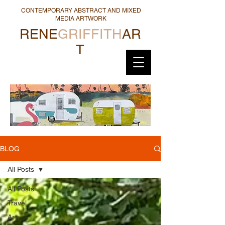
CONTEMPORARY ABSTRACT AND MIXED
MEDIA ARTWORK
RENE
GRIFFITH
AR
T
BLOG
All Posts
All Posts
Travel
Art