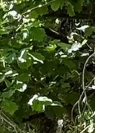
Moroccan
Adventures
Inspiration
Inspiration
for art
through
memory