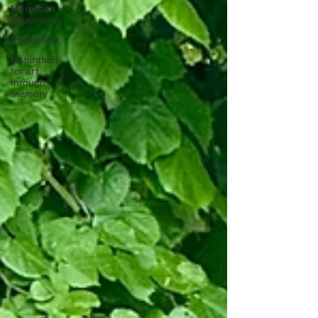
Moroccan
Adventures
Inspiration
Inspiration
for art
through
memory