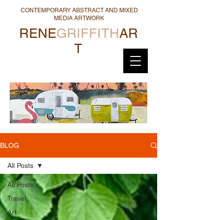
CONTEMPORARY ABSTRACT AND MIXED
MEDIA ARTWORK
RENE
GRIFFITH
AR
T
BLOG
All Posts
All Posts
Travel
Art