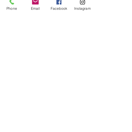
Phone
Email
Facebook
Instagram