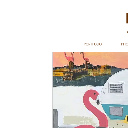
PORTFOLIO
PHO