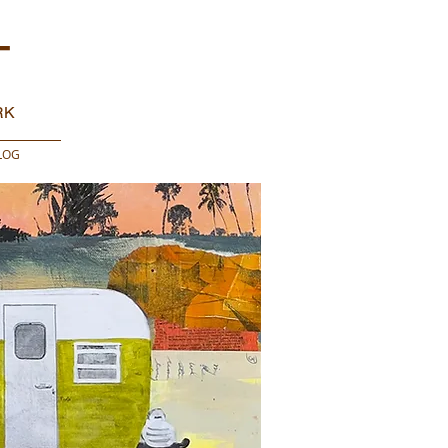
T
RK
LOG