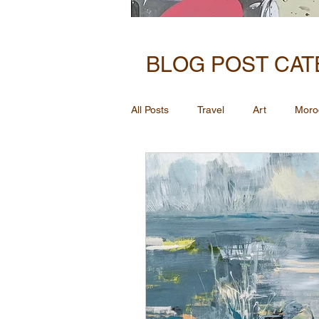
BLOG POST CAT
All Posts
Travel
Art
Moro
Inspiration for art through memory