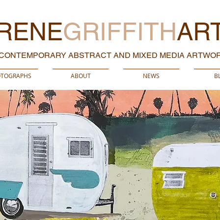
RENE
GRIFFITH
AR
CONTEMPORARY ABSTRACT AND MIXED MEDIA ARTWO
TOGRAPHS
ABOUT
NEWS
B