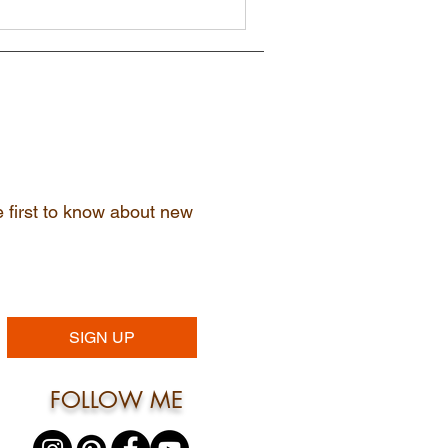
he first to know about new
SIGN UP
FOLLOW ME