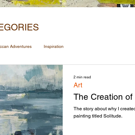
EGORIES
ccan Adventures
Inspiration
2 min read
Art
The Creation of
The story about why I create
painting titled Solitude.