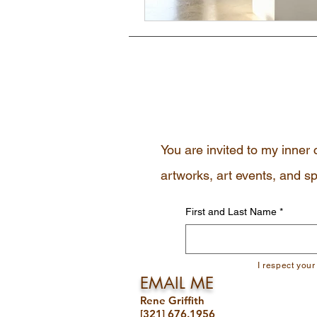
You are invited to my inner 
artworks, art events, and sp
First and Last Name
*
I respect your
EMAIL ME
Rene Griffith
[321] 676.1956