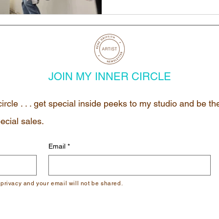
JOIN MY INNER CIRCLE
circle . . . get special inside peeks to my studio and be t
ecial sales.
Email
*
 privacy and your email will not be shared.