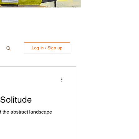
Log in / Sign up
 Solitude
d the abstract landscape