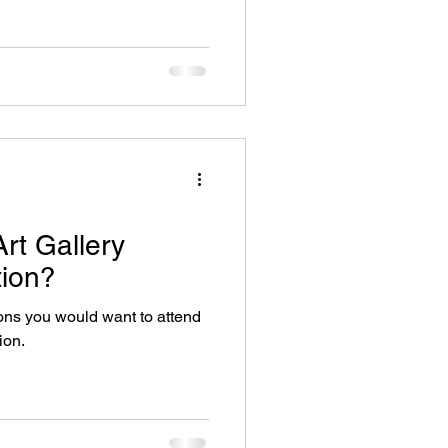
rt Gallery
ion?
sons you would want to attend
ion.