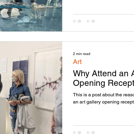
2 min read
Art
Why Attend an A
Opening Recept
This is a post about the rea
an art gallery opening recept