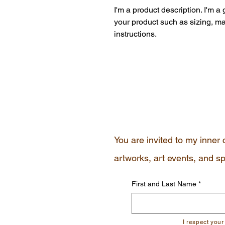
I'm a product description. I'm a
your product such as sizing, mat
instructions.
You are invited to my inner 
artworks, art events, and sp
First and Last Name
*
I respect your