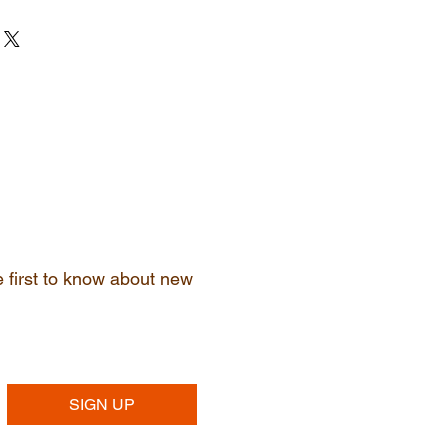
ir purchase. Having a
. I'm a great place to add more
d or exchange policy is a great way
ur shipping methods, packaging
assure your customers that they can
traightforward information about
s a great way to build trust and
ers that they can buy from you
he first to know about new
SIGN UP