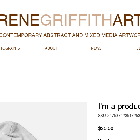
RENE
GRIFFITH
AR
CONTEMPORARY ABSTRACT AND MIXED MEDIA ARTWO
TOGRAPHS
ABOUT
NEWS
B
I'm a produ
SKU: 21753712351725
Price
$25.00