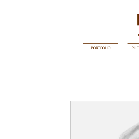
PORTFOLIO
PHO