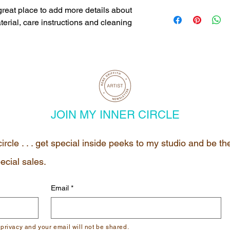
dissatisfied with the
I'm a shipping policy
 great place to add more details about 
straightforward refun
information about yo
erial, care instructions and cleaning 
to build trust and re
and cost. Providing s
buy with confidence.
your shipping policy i
reassure your custom
with confidence.
JOIN MY INNER CIRCLE
circle . . . get special inside peeks to my studio and be t
ecial sales.
Email
*
 privacy and your email will not be shared.