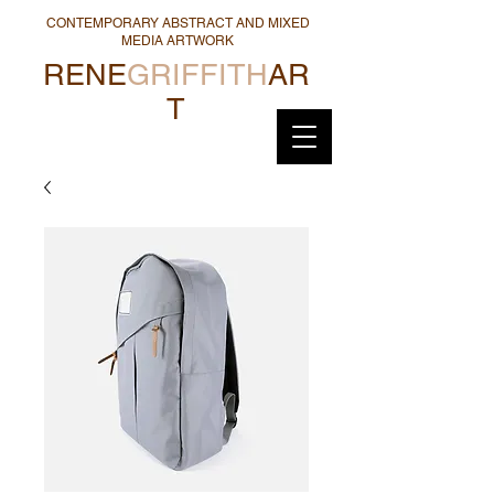
CONTEMPORARY ABSTRACT AND MIXED
MEDIA ARTWORK
RENE
GRIFFITH
AR
T