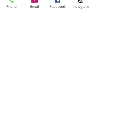
art events, and special sales.
Phone
Email
Facebook
Instagram
First and Last Name
*
Email
*
SIGN UP
I respect your privacy and your email will
not be shared.
FOLLOW ME
EMAIL ME
Rene Griffith