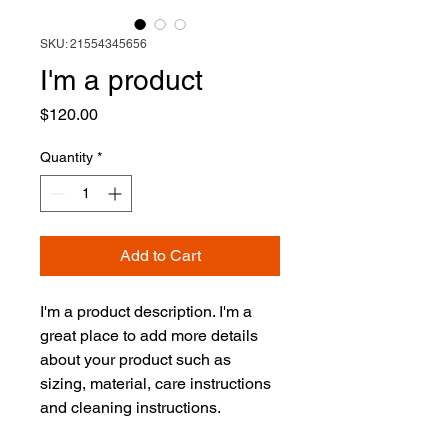
SKU: 21554345656
I'm a product
Price
$120.00
Quantity
*
Add to Cart
I'm a product description. I'm a 
great place to add more details 
about your product such as 
sizing, material, care instructions 
and cleaning instructions.