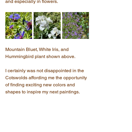
and especially in flowers.
Mountain Bluet, White Iris, and 
Hummingbird plant shown above.
I certainly was not disappointed in the 
Cotswolds affording me the opportunity 
of finding exciting new colors and 
shapes to inspire my next paintings.