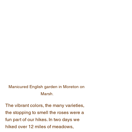
Manicured English garden in Moreton on 
Marsh.
The vibrant colors, the many varieties, 
the stopping to smell the roses were a 
fun part of our hikes. In two days we 
hiked over 12 miles of meadows, 