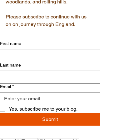
woodlands, and rolling hills.
Please subscribe to continue with us 
on on journey through England.
First name
Last name
Email
*
Yes, subscribe me to your blog.
Submit