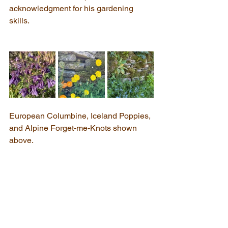
acknowledgment for his gardening 
skills.
European Columbine, Iceland Poppies, 
and Alpine Forget-me-Knots shown 
above.