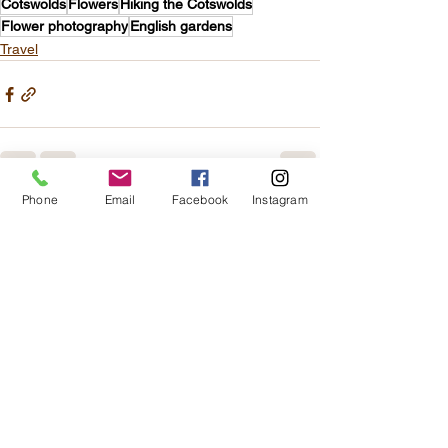
Cotswolds
Flowers
Hiking the Cotswolds
Flower photography
English gardens
Travel
Phone
Email
Facebook
Instagram
See All
Recent Posts