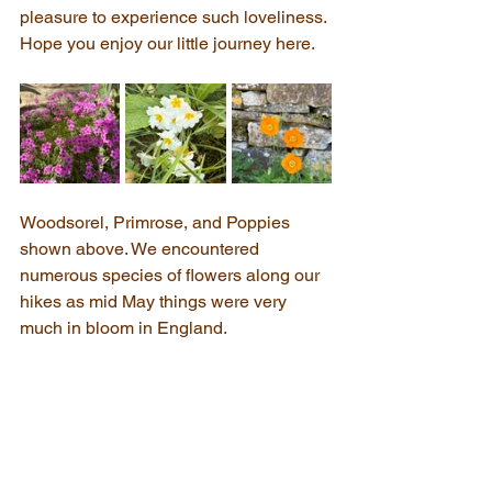
pleasure to experience such loveliness. 
Hope you enjoy our little journey here.
Woodsorel, Primrose, and Poppies 
shown above. We encountered 
numerous species of flowers along our 
hikes as mid May things were very 
much in bloom in England.