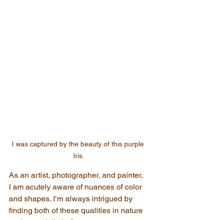
I was captured by the beauty of this purple 
Iris.
As an artist, photographer, and painter, 
I am acutely aware of nuances of color 
and shapes. I’m always intrigued by 
finding both of these qualities in nature 