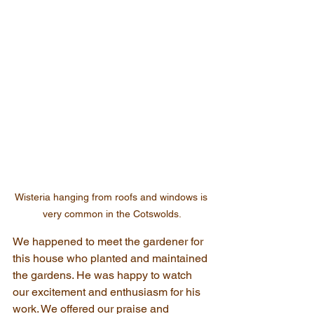
Wisteria hanging from roofs and windows is 
very common in the Cotswolds.
We happened to meet the gardener for 
this house who planted and maintained 
the gardens. He was happy to watch 
our excitement and enthusiasm for his 
work. We offered our praise and 