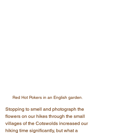
Red Hot Pokers in an English garden.
Stopping to smell and photograph the 
flowers on our hikes through the small 
villages of the Cotswolds increased our 
hiking time significantly, but what a 