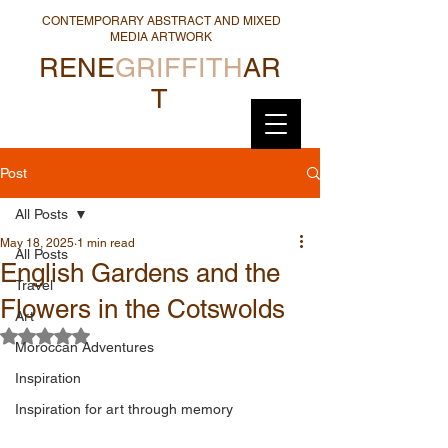
CONTEMPORARY ABSTRACT AND MIXED
MEDIA ARTWORK
RENE
GRIFFITH
AR
T
Post
All Posts
May 18, 2025
1 min read
All Posts
English Gardens and the
Travel
Flowers in the Cotswolds
Art
Rated NaN out of 5 stars.
Moroccan Adventures
Inspiration
Inspiration for art through memory