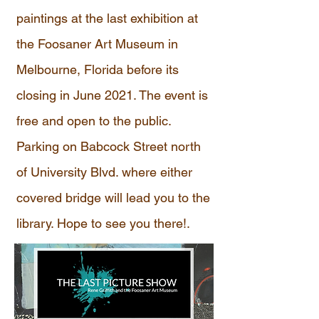
paintings at the last exhibition at
the Foosaner Art Museum in
Melbourne, Florida before its
closing in June 2021. The event is
free and open to the public.
Parking on Babcock Street north
of University Blvd. where either
covered bridge will lead you to the
library. Hope to see you there!.