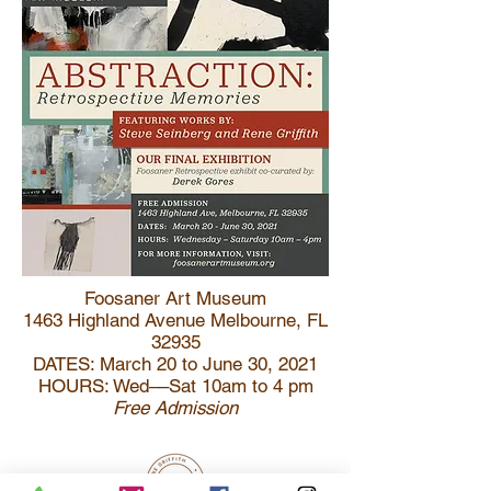
Foosaner Art Museum
1463 Highland Avenue Melbourne, FL
32935
DATES: March 20 to June 30, 2021
HOURS: Wed––Sat 10am to 4 pm
Free Admission