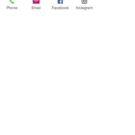
Phone
Email
Facebook
Instagram
JOIN MY INNER CIRCLE
You are invited to my inner circle . . . get
special inside peeks to my studio and
be the first to know about new artworks,
art events, and special sales.
First and Last Name
*
Email
*
SIGN UP