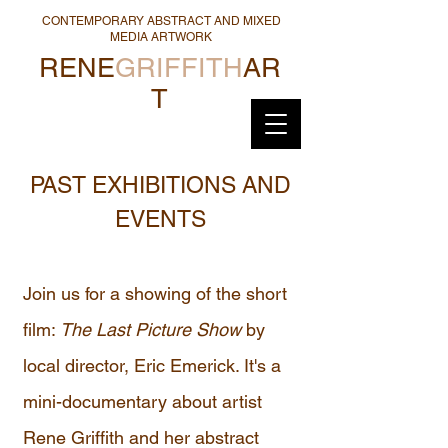
CONTEMPORARY ABSTRACT AND MIXED
MEDIA ARTWORK
RENE
GRIFFITH
AR
T
PAST EXHIBITIONS AND
EVENTS
Join us for a showing of the short
film:
The Last Picture Show
by
local director, Eric Emerick. It's a
mini-documentary about artist
Rene Griffith and her abstract