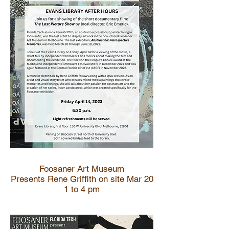
Foosaner Art Museum
Presents Rene Griffith on site Mar 20
1 to 4 pm