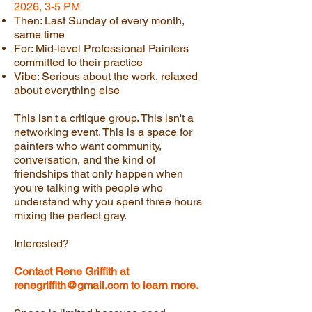
2026, 3-5 PM
Then: Last Sunday of every month,
same time
For: Mid-level Professional Painters
committed to their practice
Vibe: Serious about the work, relaxed
about everything else
This isn't a critique group. This isn't a
networking event. This is a space for
painters who want community,
conversation, and the kind of
friendships that only happen when
you're talking with people who
understand why you spent three hours
mixing the perfect gray.
Interested?
Contact Rene Griffith at
renegriffith@gmail.com
to learn more.