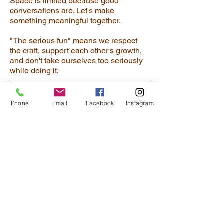
Space is limited because good
conversations are. Let's make
something meaningful together.
"The serious fun" means we respect
the craft, support each other's growth,
and don't take ourselves too seriously
while doing it.
Phone
Email
Facebook
Instagram
JOIN MY INNER CIRCLE
You are invited to my inner circle . . . get
special inside peeks to my studio and
be the first to know about new artworks,
art events, and special sales.