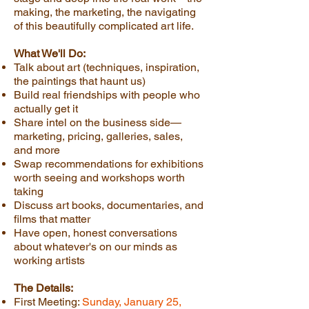
making, the marketing, the navigating
of this beautifully complicated art life.
What We'll Do:
Talk about art (techniques, inspiration,
the paintings that haunt us)
Build real friendships with people who
actually get it
Share intel on the business side—
marketing, pricing, galleries, sales,
and more
Swap recommendations for exhibitions
worth seeing and workshops worth
taking
Discuss art books, documentaries, and
films that matter
Have open, honest conversations
about whatever's on our minds as
working artists
The Details:
First Meeting:
Sunday, January 25,