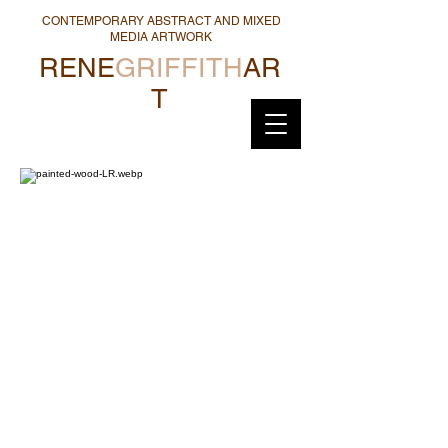
CONTEMPORARY ABSTRACT AND MIXED
MEDIA ARTWORK
RENE
GRIFFITH
AR
T