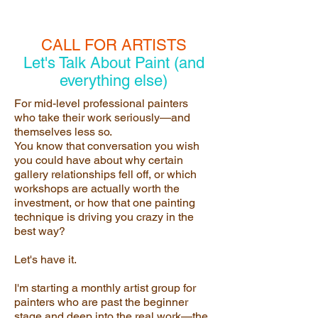
CALL FOR ARTISTS
Let's Talk About Paint (and
everything else)
For mid-level professional painters
who take their work seriously—and
themselves less so.
You know that conversation you wish
you could have about why certain
gallery relationships fell off, or which
workshops are actually worth the
investment, or how that one painting
technique is driving you crazy in the
best way?
Let's have it.
I'm starting a monthly artist group for
painters who are past the beginner
stage and deep into the real work—the