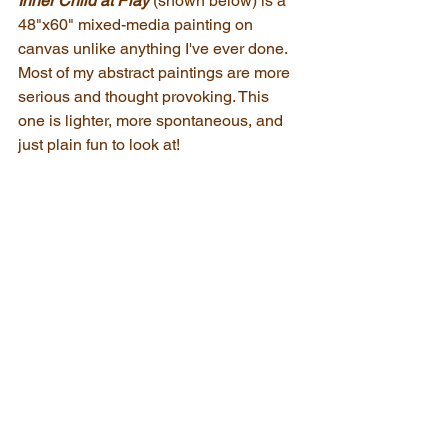
Inner Child at Play
(shown below) is a 
48"x60" mixed-media painting on 
canvas unlike anything I've ever done. 
Most of my abstract paintings are more 
serious and thought provoking. This 
one is lighter, more spontaneous, and 
just plain fun to look at!