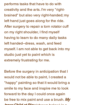
performs tasks that have to do with 
creativity and the arts. I'm very "right-
brained" but also very right-handed; my 
left hand just goes along for the ride. 
After surgery to repair a torn rotator cuff 
on my right shoulder, I find myself 
having to learn to do many daily tasks 
left handed--dress, wash, and feed 
myself. I am not able to get back into my 
studio just yet to paint which is 
extremely frustrating for me.
Before the surgery in anticipation that I 
would not be able to paint, I created a 
"happy" painting so that it would bring a 
smile to my face and inspire me to look 
forward to the day I could once again 
be free to mix paint and use a brush. 
My 