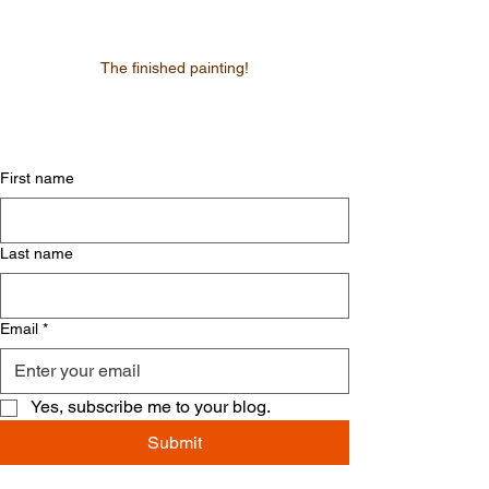
The finished painting!
First name
Last name
Email
*
Yes, subscribe me to your blog.
Submit