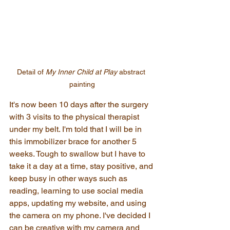
Detail of 
My Inner Child at Play
 abstract 
painting
It's now been 10 days after the surgery 
with 3 visits to the physical therapist 
under my belt. I'm told that I will be in 
this immobilizer brace for another 5 
weeks. Tough to swallow but I have to 
take it a day at a time, stay positive, and 
keep busy in other ways such as 
reading, learning to use social media 
apps, updating my website, and using 
the camera on my phone. I've decided I 
can be creative with my camera and 