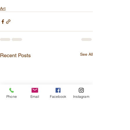
Art
See All
Recent Posts
Phone
Email
Facebook
Instagram