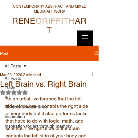
CONTEMPORARY ABSTRACT AND MIXED
MEDIA ARTWORK
RENE
GRIFFITH
AR
T
Post
All Posts
Mar 23, 2020
2 min read
All Posts
Left Brain vs. Right Brain
Travel
Rated NaN out of 5 stars.
Art
As an artist I've learned that the left 
side of the brain controls the right side 
Moroccan Adventures
of your body but it also performs tasks 
Inspiration
that have to do with logic, math, and 
Inspiration for art through memory
science. The right side of the brain 
controls the left side of your body and 