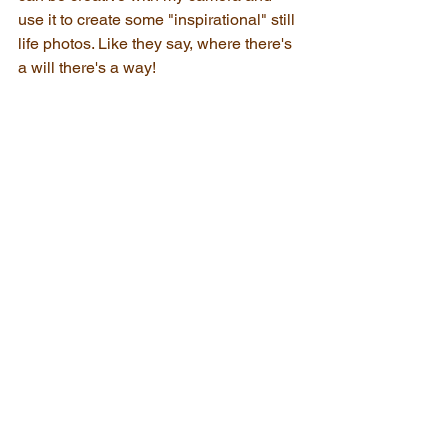
use it to create some "inspirational" still 
life photos. Like they say, where there's 
a will there's a way! 